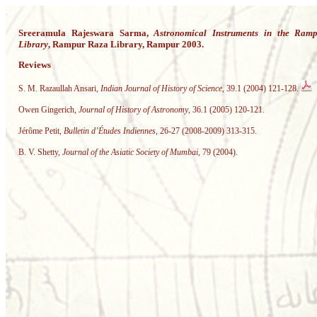
Sreeramula Rajeswara Sarma,
Astronomical Instruments in the Ram
Library
, Rampur Raza Library, Rampur 2003.
Reviews
S. M. Razaullah Ansari,
Indian Journal of History of Science
, 39.1 (2004) 121-128.
Owen Gingerich,
Journal of History of Astronomy
, 36.1 (2005) 120-121.
Jérôme Petit,
Bulletin d’Études Indiennes
, 26-27 (2008-2009) 313-315.
B. V. Shetty,
Journal of the Asiatic Society of Mumbai
, 79 (2004).