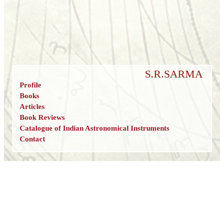
S.R.SARMA
Profile
Books
Articles
Book Reviews
Catalogue of Indian Astronomical Instruments
Contact